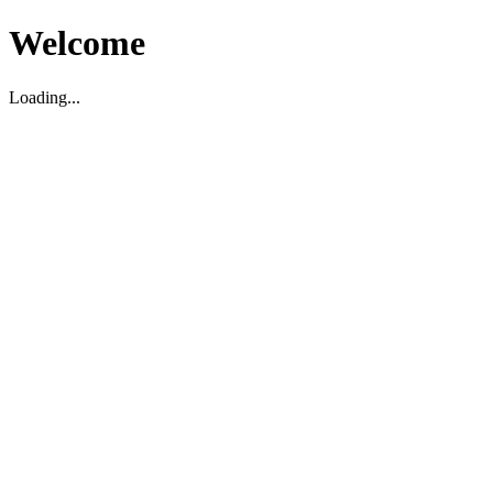
Welcome
Loading...