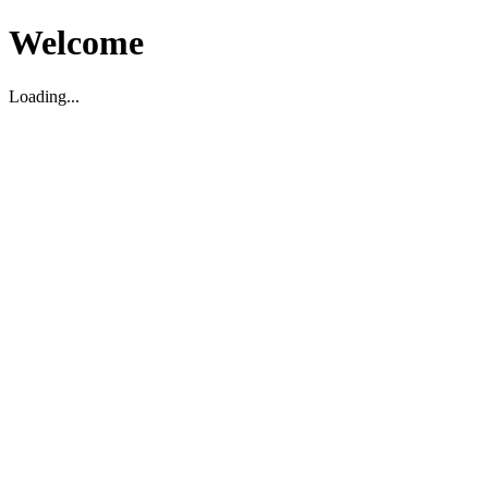
Welcome
Loading...