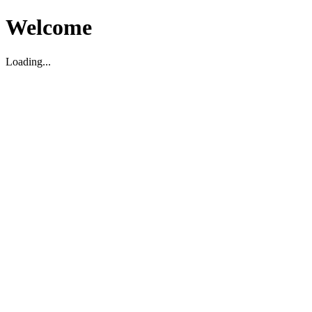
Welcome
Loading...