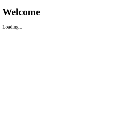
Welcome
Loading...