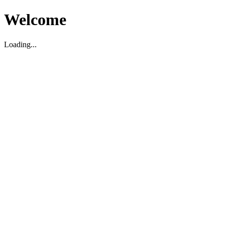
Welcome
Loading...