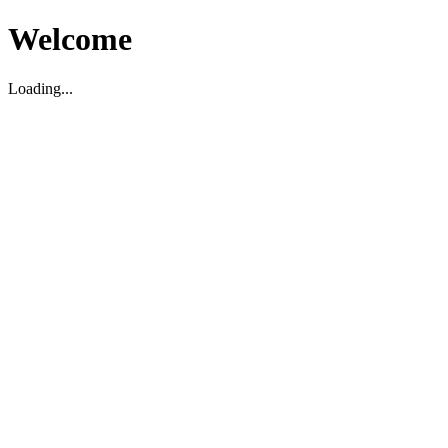
Welcome
Loading...