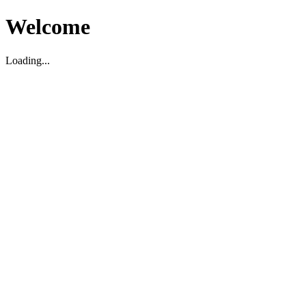
Welcome
Loading...