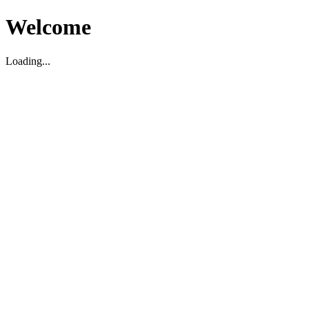
Welcome
Loading...