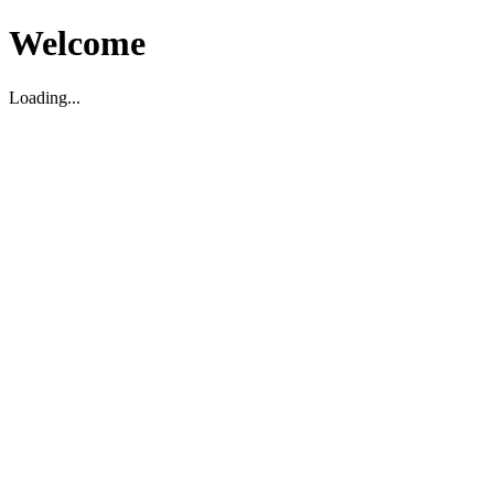
Welcome
Loading...