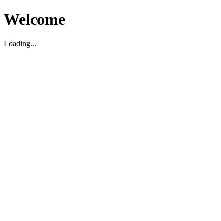
Welcome
Loading...