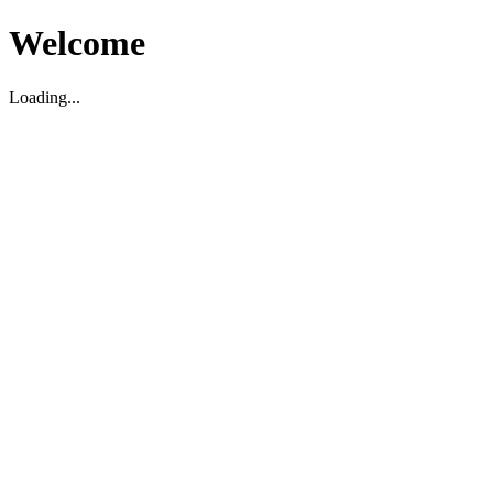
Welcome
Loading...