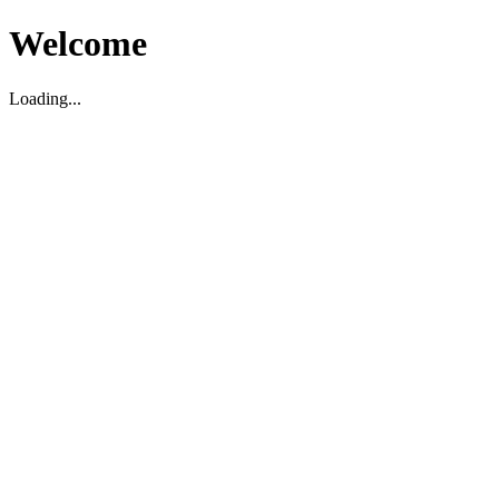
Welcome
Loading...