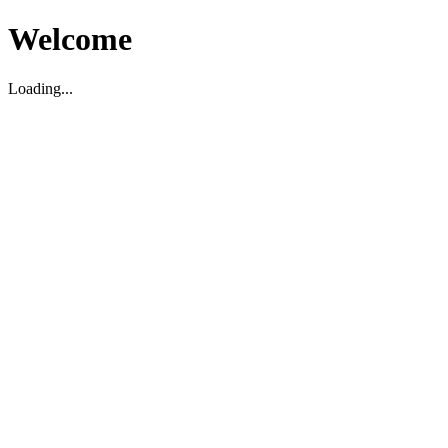
Welcome
Loading...