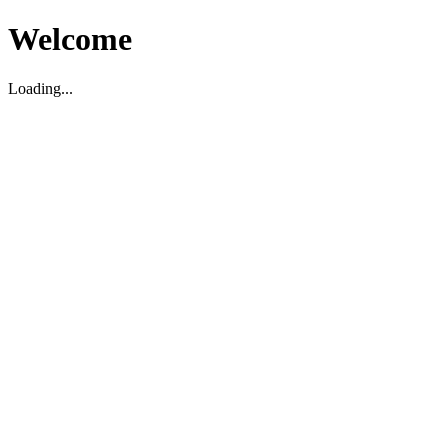
Welcome
Loading...