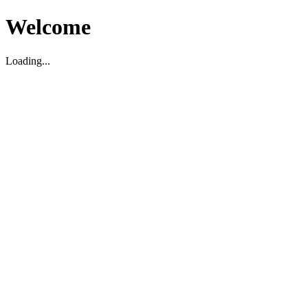
Welcome
Loading...