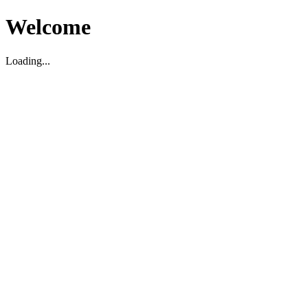
Welcome
Loading...