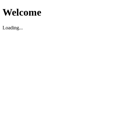
Welcome
Loading...