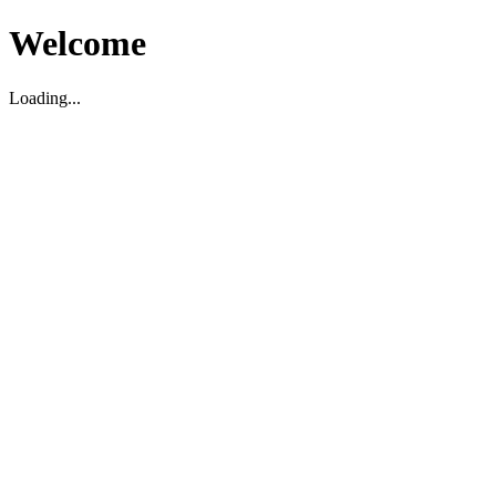
Welcome
Loading...