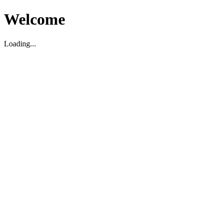
Welcome
Loading...