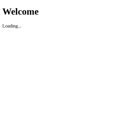
Welcome
Loading...