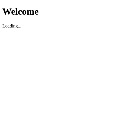
Welcome
Loading...