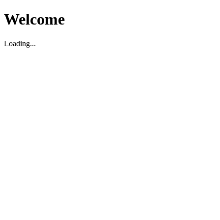
Welcome
Loading...