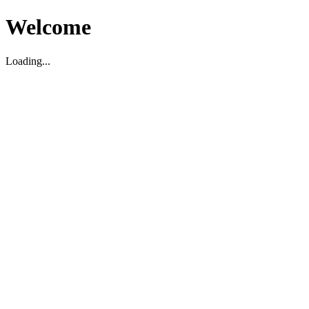
Welcome
Loading...