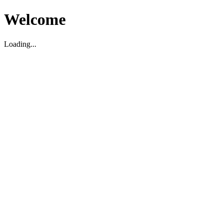
Welcome
Loading...