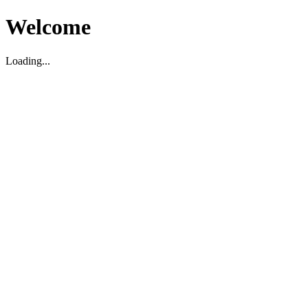
Welcome
Loading...