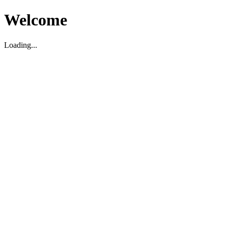
Welcome
Loading...