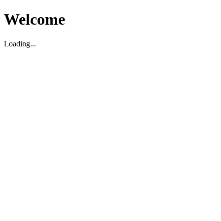
Welcome
Loading...