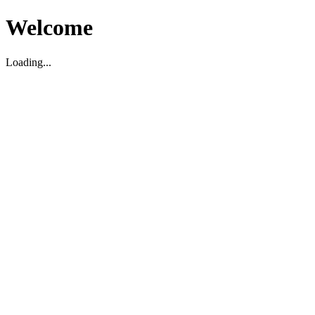
Welcome
Loading...