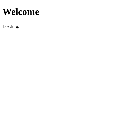
Welcome
Loading...