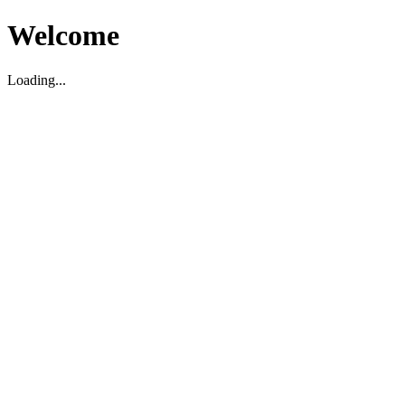
Welcome
Loading...