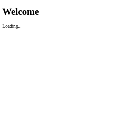
Welcome
Loading...