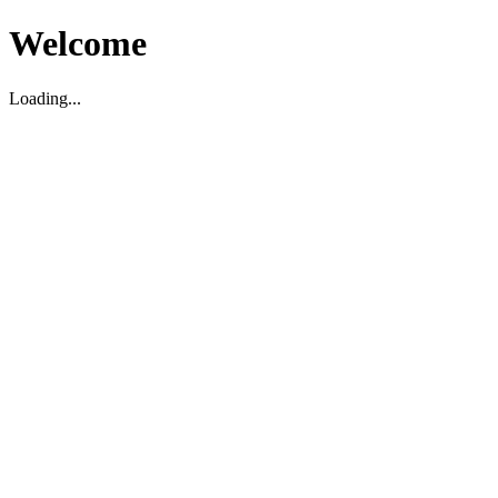
Welcome
Loading...