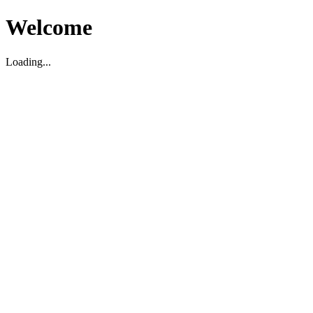
Welcome
Loading...