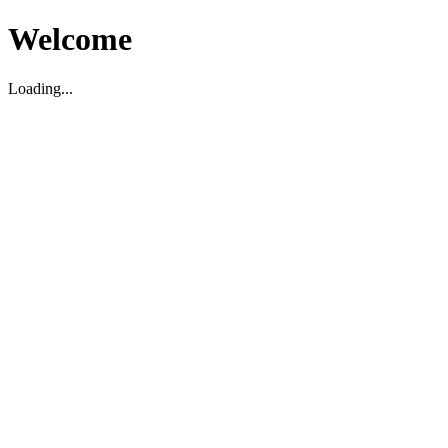
Welcome
Loading...