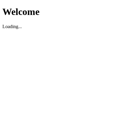
Welcome
Loading...