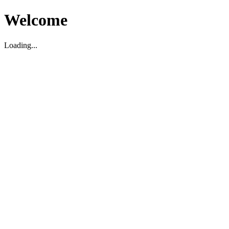
Welcome
Loading...