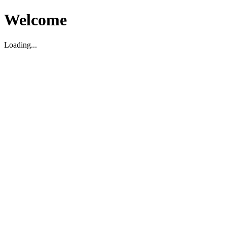
Welcome
Loading...