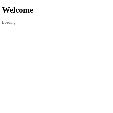
Welcome
Loading...