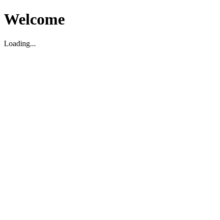
Welcome
Loading...