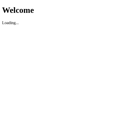
Welcome
Loading...