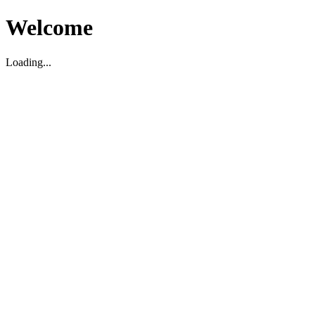
Welcome
Loading...