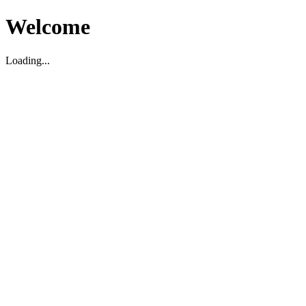
Welcome
Loading...