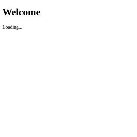
Welcome
Loading...