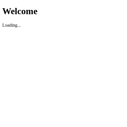
Welcome
Loading...