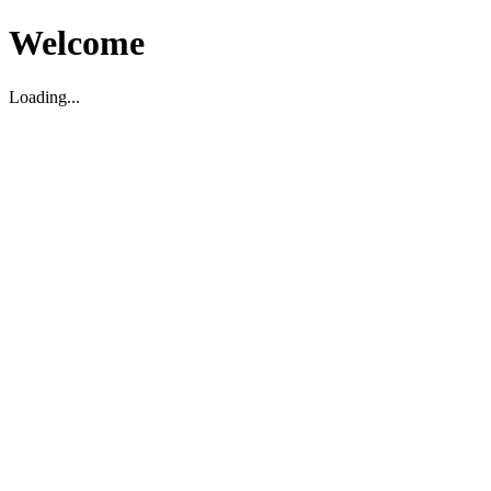
Welcome
Loading...