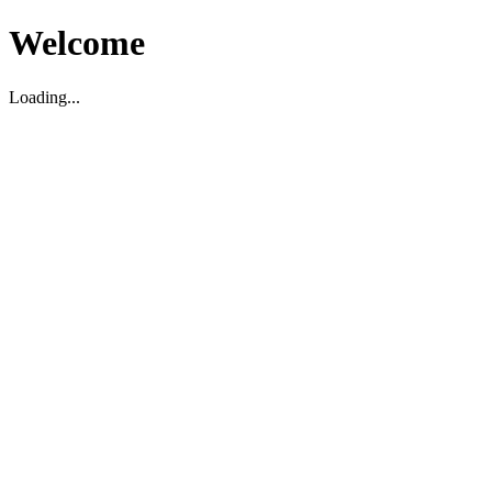
Welcome
Loading...