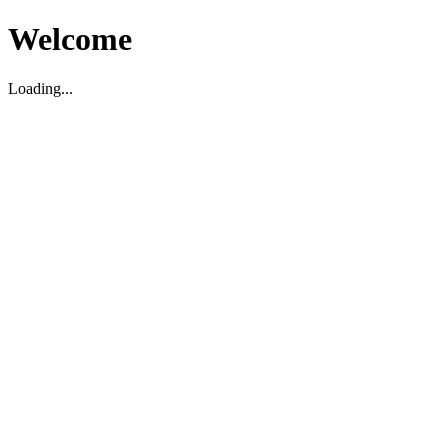
Welcome
Loading...