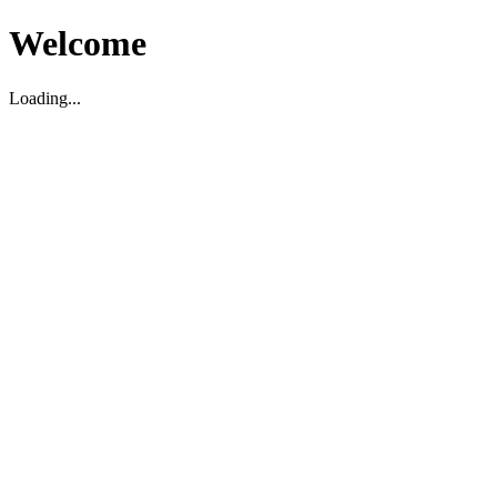
Welcome
Loading...