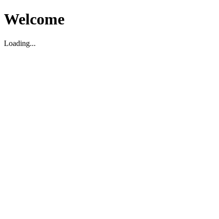
Welcome
Loading...