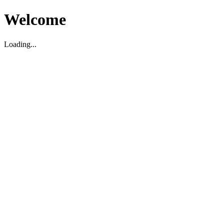
Welcome
Loading...